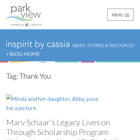
MENU
Park View
« BLOG HOME
Tag:
Thank You
Marv Schaar’s Legacy Lives on
Through Scholarship Program