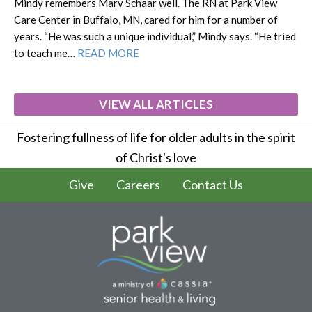
Mindy remembers Marv Schaar well. The RN at Park View
Care Center in Buffalo, MN, cared for him for a number of
years. “He was such a unique individual,” Mindy says. “He tried
to teach me…
READ MORE
VIEW ALL ARTICLES
Fostering fullness of life for older adults in the spirit
of Christ's love
Give
Careers
Contact Us