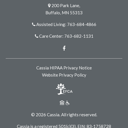
200 Park Lane,
Buffalo, MN 55313
Assisted Living: 763-684-4866
Care Center: 763-682-1131
Facebook
Cassia HIPAA Privacy Notice
Website Privacy Policy
© 2026 Cassia. All rights reserved.
Cassia is a registered 501(c)(3). EIN: 83‑1758728