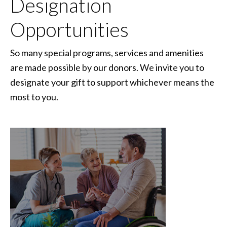
Designation
Opportunities
So many special programs, services and amenities
are made possible by our donors. We invite you to
designate your gift to support whichever means the
most to you.