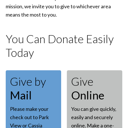
mission, we invite you to give to whichever area
means the most to you.
You Can Donate Easily
Today
Give by
Give
Mail
Online
Please make your
You can give quickly,
check out to Park
easily and securely
View or Cassia
online. Make a one-