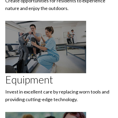
Create opportunities for residents to experience
nature and enjoy the outdoors.
Equipment
Invest in excellent care by replacing worn tools and
providing cutting-edge technology.