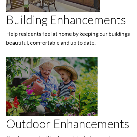
Building Enhancements
Help residents feel at home by keeping our buildings
beautiful, comfortable and up to date.
Outdoor Enhancements