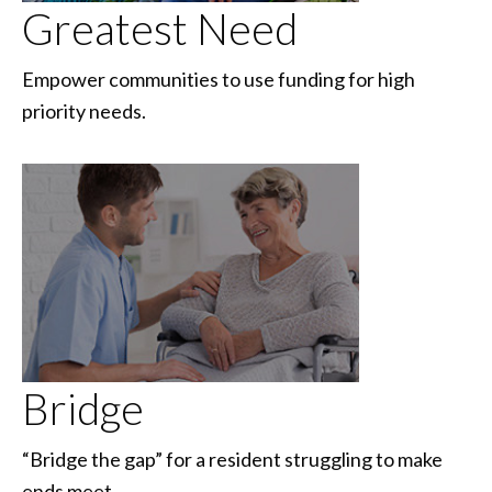
Greatest Need
Empower communities to use funding for high
priority needs.
Bridge
“Bridge the gap” for a resident struggling to make
ends meet.