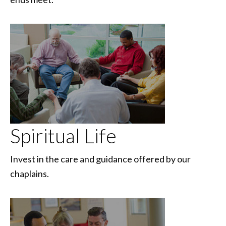
Spiritual Life
Invest in the care and guidance offered by our
chaplains.