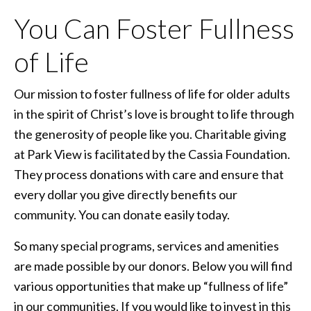
You Can Foster Fullness
of Life
Our mission to foster fullness of life for older adults
in the spirit of Christ’s love is brought to life through
the generosity of people like you. Charitable giving
at Park View is facilitated by the Cassia Foundation.
They process donations with care and ensure that
every dollar you give directly benefits our
community. You can donate easily today.
So many special programs, services and amenities
are made possible by our donors. Below you will find
various opportunities that make up “fullness of life”
in our communities. If you would like to invest in this