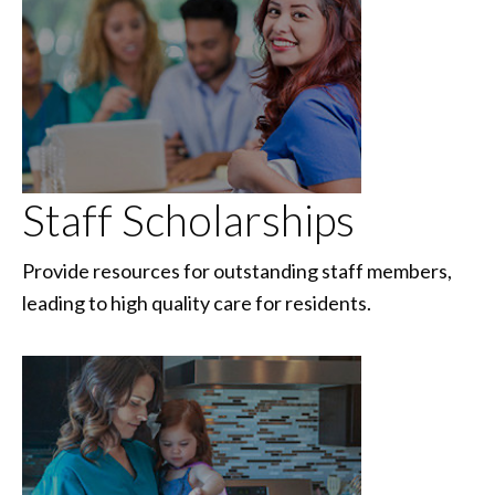
Staff Scholarships
Provide resources for outstanding staff members,
leading to high quality care for residents.