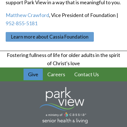
support Park View in a way that is meaningful to you.
Matthew Crawford
, Vice President of Foundation |
952-855-5181
Learn more about Cassia Foundation
Fostering fullness of life for older adults in the spirit
of Christ's love
Give
Careers
Contact Us