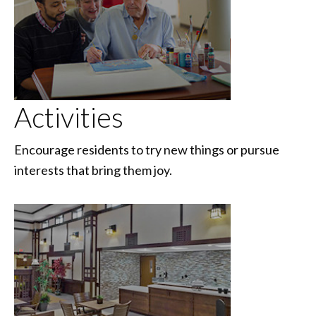
Activities
Encourage residents to try new things or pursue
interests that bring them joy.