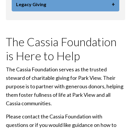
+
Legacy Giving
The Cassia Foundation
is Here to Help
The Cassia Foundation serves as the trusted
steward of charitable giving for Park View. Their
purpose is to partner with generous donors, helping
them foster fullness of life at Park View and all
Cassia communities.
Please contact the Cassia Foundation with
questions or if you would like guidance on how to