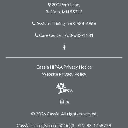
200 Park Lane,
Buffalo, MN 55313
Assisted Living: 763-684-4866
Care Center: 763-682-1131
Facebook
Cassia HIPAA Privacy Notice
Website Privacy Policy
© 2026 Cassia. All rights reserved.
Cassia is a registered 501(c)(3). EIN: 83‑1758728