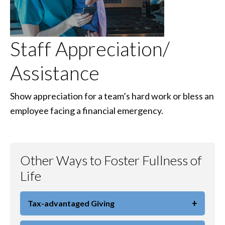
Staff Appreciation/
Assistance
Show appreciation for a team’s hard work or bless an
employee facing a financial emergency.
Other Ways to Foster Fullness of
Life
+
Tax-advantaged Giving