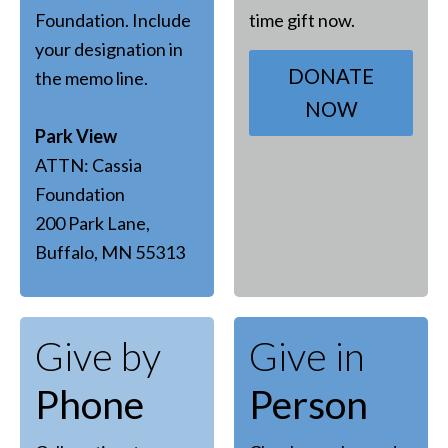
Foundation. Include
time gift now.
your designation in
DONATE
the memo line.
NOW
Park View
ATTN: Cassia
Foundation
200 Park Lane,
Buffalo, MN 55313
Give by
Give in
Phone
Person