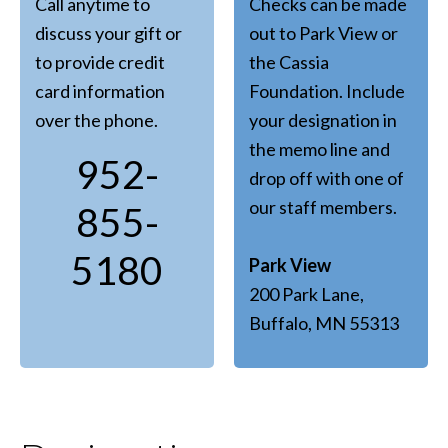
Call anytime to
Checks can be made
discuss your gift or
out to Park View or
to provide credit
the Cassia
card information
Foundation. Include
over the phone.
your designation in
the memo line and
952-
drop off with one of
our staff members.
855-
5180
Park View
200 Park Lane,
Buffalo, MN 55313