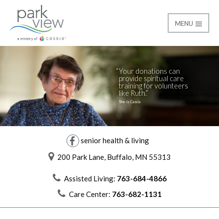
MENU
Giving
Park View
Your donations can
provide spiritual care
training for volunteers
like Ruth.
She is Cassia
senior health & living
200 Park Lane, Buffalo, MN 55313
Assisted Living:
763-684-4866
Care Center:
763-682-1131