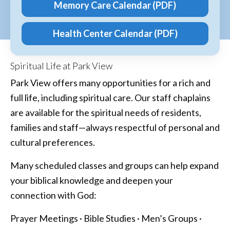
Memory Care Calendar (PDF)
Health Center Calendar (PDF)
Spiritual Life at Park View
Park View offers many opportunities for a rich and
full life, including spiritual care. Our staff chaplains
are available for the spiritual needs of residents,
families and staff—always respectful of personal and
cultural preferences.
Many scheduled classes and groups can help expand
your biblical knowledge and deepen your
connection with God:
Prayer Meetings · Bible Studies · Men’s Groups ·