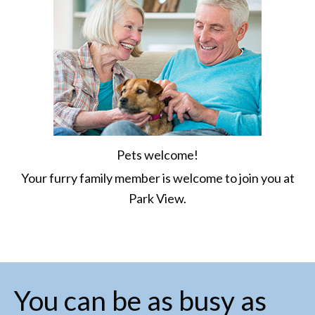
Pets welcome!
Your furry family member is welcome to join you at
Park View.
You can be as busy as