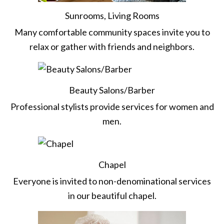
Sunrooms, Living Rooms
Many comfortable community spaces invite you to
relax or gather with friends and neighbors.
Beauty Salons/Barber
Professional stylists provide services for women and
men.
Chapel
Everyone is invited to non-denominational services
in our beautiful chapel.