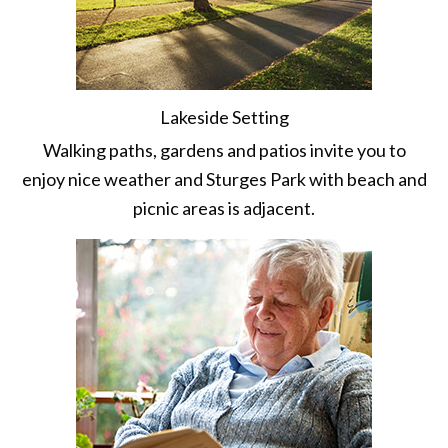
Lakeside Setting
Walking paths, gardens and patios invite you to
enjoy nice weather and Sturges Park with beach and
picnic areas is adjacent.