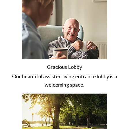
Gracious Lobby
Our beautiful assisted living entrance lobby is a
welcoming space.