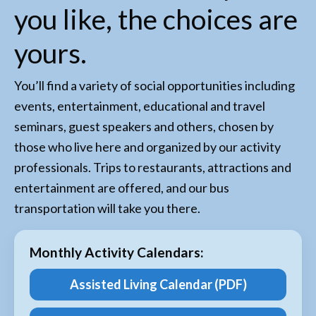
you like, the choices are
yours.
You’ll find a variety of social opportunities including
events, entertainment, educational and travel
seminars, guest speakers and others, chosen by
those who live here and organized by our activity
professionals. Trips to restaurants, attractions and
entertainment are offered, and our bus
transportation will take you there.
Monthly Activity Calendars:
Assisted Living Calendar (PDF)