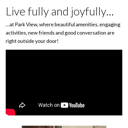
Live fully and joyfully…
…at Park View, where beautiful amenities, engaging
activities, new friends and good conversation are
right outside your door!