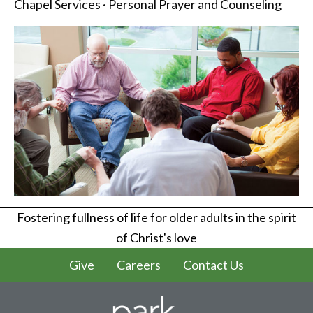
Chapel Services · Personal Prayer and Counseling
Fostering fullness of life for older adults in the spirit
of Christ's love
Give
Careers
Contact Us