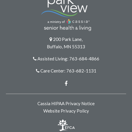
200 Park Lane,
Buffalo, MN 55313
Assisted Living: 763-684-4866
Care Center: 763-682-1131
Facebook
Cassia HIPAA Privacy Notice
Website Privacy Policy