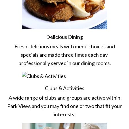
Delicious Dining
Fresh, delicious meals with menu choices and
specials are made three times each day,
professionally served in our dining rooms.
Clubs & Activities
A wide range of clubs and groups are active within
Park View, and you may find one or two that fit your
interests.