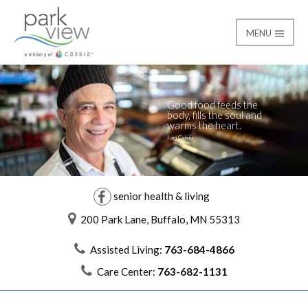
MENU
Life at Park View
Park View
Good food feeds the
body, fills the soul and
warms the heart.
I am Cassia
senior health & living
200 Park Lane, Buffalo, MN 55313
Assisted Living:
763-684-4866
Care Center:
763-682-1131