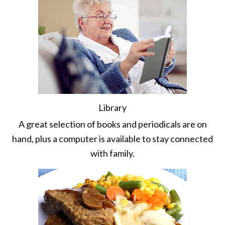
Library
A great selection of books and periodicals are on
hand, plus a computer is available to stay connected
with family.