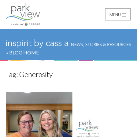
MENU
Park View
« BLOG HOME
Tag:
Generosity