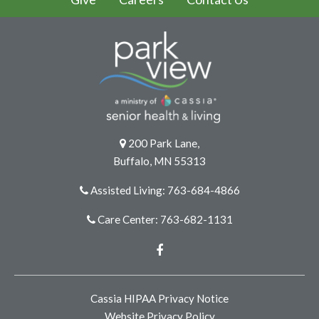
200 Park Lane,
Buffalo, MN 55313
Assisted Living: 763-684-4866
Care Center: 763-682-1131
Facebook
Cassia HIPAA Privacy Notice
Website Privacy Policy