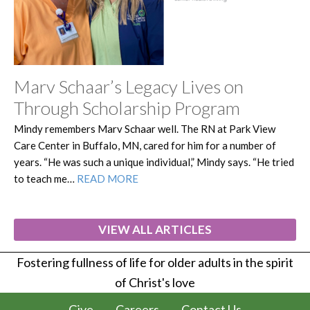
Marv Schaar’s Legacy Lives on
Through Scholarship Program
Mindy remembers Marv Schaar well. The RN at Park View
Care Center in Buffalo, MN, cared for him for a number of
years. “He was such a unique individual,” Mindy says. “He tried
to teach me…
READ MORE
VIEW ALL ARTICLES
Fostering fullness of life for older adults in the spirit
of Christ's love
Give
Careers
Contact Us