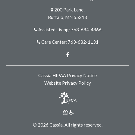
200 Park Lane,
Buffalo, MN 55313
Assisted Living: 763-684-4866
Care Center: 763-682-1131
Facebook
Cassia HIPAA Privacy Notice
Website Privacy Policy
© 2026 Cassia. All rights reserved.