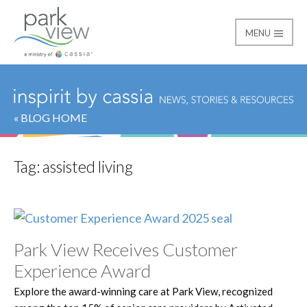
MENU
Park View
« BLOG HOME
Tag:
assisted living
Park View Receives Customer
Experience Award
Explore the award-winning care at Park View, recognized