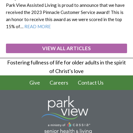
Park View Assisted Living is proud to announce that we have
received the 2023 Pinnacle Customer Service award! This is
an honor to receive this award as we were scored in the top
15% of…
READ MORE
VIEW ALL ARTICLES
Fostering fullness of life for older adults in the spirit
of Christ's love
Give
Careers
Contact Us