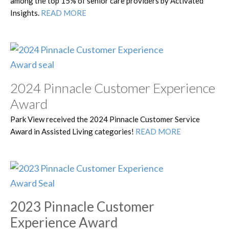
among the top 15% of senior care providers by Activated
Insights.
READ MORE
2024 Pinnacle Customer Experience
Award
Park View received the 2024 Pinnacle Customer Service
Award in Assisted Living categories!
READ MORE
2023 Pinnacle Customer
Experience Award