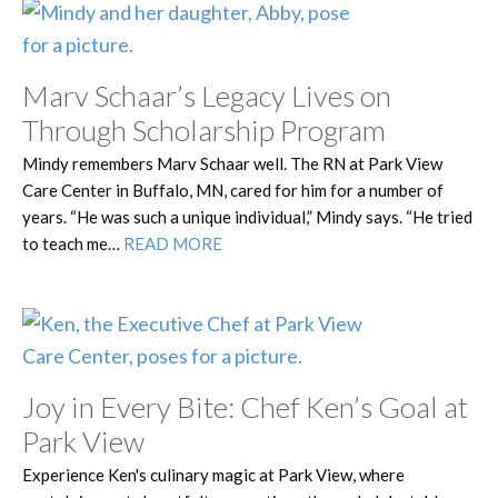
Marv Schaar’s Legacy Lives on
Through Scholarship Program
Mindy remembers Marv Schaar well. The RN at Park View
Care Center in Buffalo, MN, cared for him for a number of
years. “He was such a unique individual,” Mindy says. “He tried
to teach me…
READ MORE
Joy in Every Bite: Chef Ken’s Goal at
Park View
Experience Ken's culinary magic at Park View, where