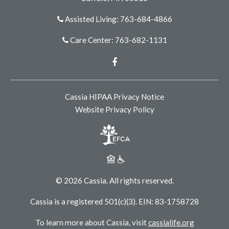
Assisted Living: 763-684-4866
Care Center: 763-682-1131
Facebook
Cassia HIPAA Privacy Notice
Website Privacy Policy
© 2026 Cassia. All rights reserved.
Cassia is a registered 501(c)(3). EIN: 83‑1758728
To learn more about Cassia, visit
cassialife.org