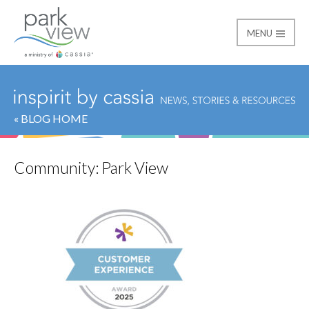
MENU
Park View
« BLOG HOME
Community:
Park View