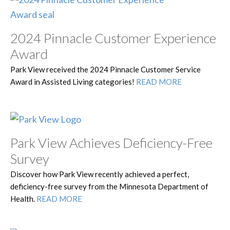
2024 Pinnacle Customer Experience
Award
Park View received the 2024 Pinnacle Customer Service
Award in Assisted Living categories!
READ MORE
Park View Achieves Deficiency-Free
Survey
Discover how Park View recently achieved a perfect,
deficiency-free survey from the Minnesota Department of
Health.
READ MORE