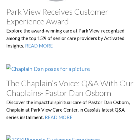
Park View Receives Customer
Experience Award
Explore the award-winning care at Park View, recognized
among the top 15% of senior care providers by Activated
Insights.
READ MORE
The Chaplain’s Voice: Q&A With Our
Chaplains- Pastor Dan Osborn
Discover the impactful spiritual care of Pastor Dan Osborn,
Chaplain at Park View Care Center, in Cassia's latest Q&A
series installment.
READ MORE