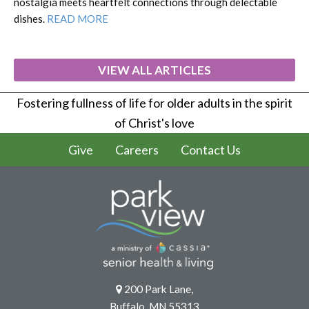
nostalgia meets heartfelt connections through delectable
dishes.
READ MORE
VIEW ALL ARTICLES
Fostering fullness of life for older adults in the spirit
of Christ's love
Give
Careers
Contact Us
200 Park Lane,
Buffalo, MN 55313