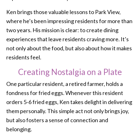
Ken brings those valuable lessons to Park View,
where he’s been impressing residents for more than
two years. His mission is clear: to create dining
experiences that leave residents craving more. It’s
not only about the food, but also about how it makes
residents feel.
Creating Nostalgia on a Plate
One particular resident, a retired farmer, holds a
fondness for fried eggs. Whenever this resident
orders 5-6 fried eggs, Ken takes delight in delivering
them personally. This simple act not only brings joy,
but also fosters a sense of connection and
belonging.