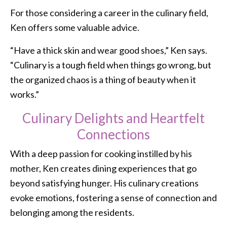
For those considering a career in the culinary field,
Ken offers some valuable advice.
“Have a thick skin and wear good shoes,” Ken says.
“Culinary is a tough field when things go wrong, but
the organized chaos is a thing of beauty when it
works.”
Culinary Delights and Heartfelt
Connections
With a deep passion for cooking instilled by his
mother, Ken creates dining experiences that go
beyond satisfying hunger. His culinary creations
evoke emotions, fostering a sense of connection and
belonging among the residents.