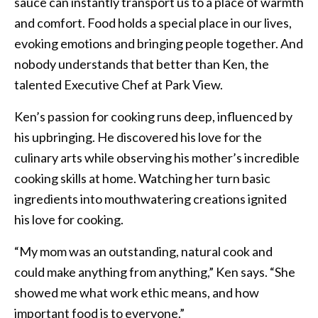
sauce can instantly transport us to a place of warmth
and comfort. Food holds a special place in our lives,
evoking emotions and bringing people together. And
nobody understands that better than Ken, the
talented Executive Chef at Park View.
Ken’s passion for cooking runs deep, influenced by
his upbringing. He discovered his love for the
culinary arts while observing his mother’s incredible
cooking skills at home. Watching her turn basic
ingredients into mouthwatering creations ignited
his love for cooking.
“My mom was an outstanding, natural cook and
could make anything from anything,” Ken says. “She
showed me what work ethic means, and how
important food is to everyone.”