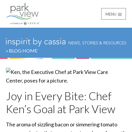
MENU
Park View
« BLOG HOME
Joy in Every Bite: Chef
Ken’s Goal at Park View
The aroma of sizzling bacon or simmering tomato