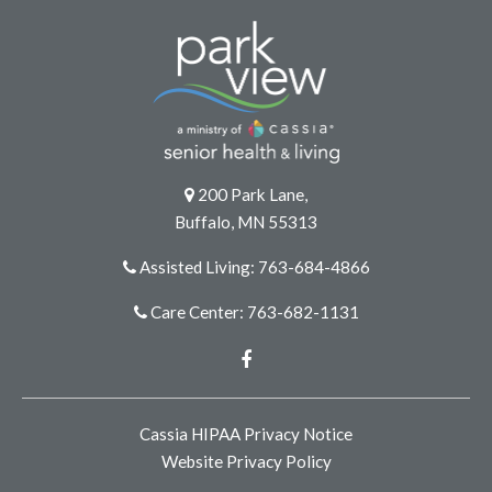
200 Park Lane,
Buffalo, MN 55313
Assisted Living: 763-684-4866
Care Center: 763-682-1131
Facebook
Cassia HIPAA Privacy Notice
Website Privacy Policy