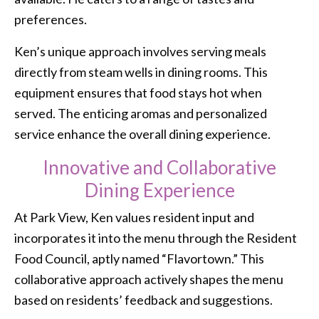
preferences.
Ken’s unique approach involves serving meals
directly from steam wells in dining rooms. This
equipment ensures that food stays hot when
served. The enticing aromas and personalized
service enhance the overall dining experience.
Innovative and Collaborative
Dining Experience
At Park View, Ken values resident input and
incorporates it into the menu through the Resident
Food Council, aptly named “Flavortown.” This
collaborative approach actively shapes the menu
based on residents’ feedback and suggestions.