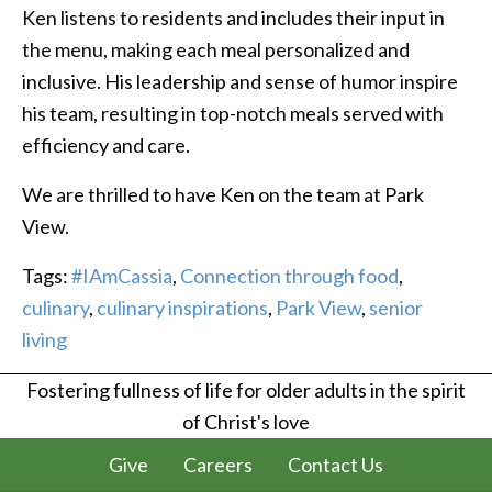
Ken listens to residents and includes their input in
the menu, making each meal personalized and
inclusive. His leadership and sense of humor inspire
his team, resulting in top-notch meals served with
efficiency and care.
We are thrilled to have Ken on the team at Park
View.
Tags:
#IAmCassia
,
Connection through food
,
culinary
,
culinary inspirations
,
Park View
,
senior
living
Fostering fullness of life for older adults in the spirit
of Christ's love
Give
Careers
Contact Us