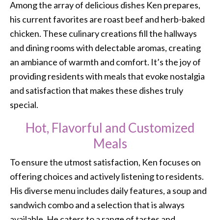
Among the array of delicious dishes Ken prepares,
his current favorites are roast beef and herb-baked
chicken. These culinary creations fill the hallways
and dining rooms with delectable aromas, creating
an ambiance of warmth and comfort. It’s the joy of
providing residents with meals that evoke nostalgia
and satisfaction that makes these dishes truly
special.
Hot, Flavorful and Customized
Meals
To ensure the utmost satisfaction, Ken focuses on
offering choices and actively listening to residents.
His diverse menu includes daily features, a soup and
sandwich combo and a selection that is always
available. He caters to a range of tastes and