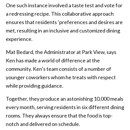
One such instance involved a taste test and vote for
a redressing recipe. This collaborative approach
ensures that residents ‘preferences and desires are
met, resulting in an inclusive and customized dining
experience.
Mat Bedard, the Administrator at Park View, says
Ken has made a world of difference at the
community. Ken’s team consists of a number of
younger coworkers whom he treats with respect
while providing guidance.
Together, they produce an astonishing 10,000 meals
every month, serving residents in six different dining
rooms. They always ensure that the food is top-
notch and delivered on schedule.