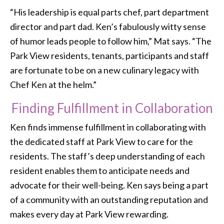
“His leadership is equal parts chef, part department
director and part dad. Ken’s fabulously witty sense
of humor leads people to follow him,” Mat says. “The
Park View residents, tenants, participants and staff
are fortunate to be on a new culinary legacy with
Chef Ken at the helm.”
Finding Fulfillment in Collaboration
Ken finds immense fulfillment in collaborating with
the dedicated staff at Park View to care for the
residents. The staff’s deep understanding of each
resident enables them to anticipate needs and
advocate for their well-being. Ken says being a part
of a community with an outstanding reputation and
makes every day at Park View rewarding.