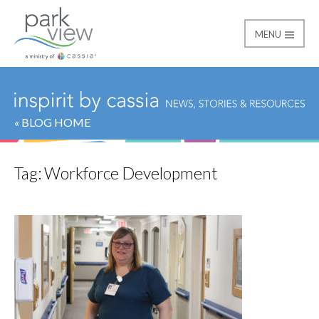
MENU
Park View
« BLOG HOME
Tag:
Workforce Development