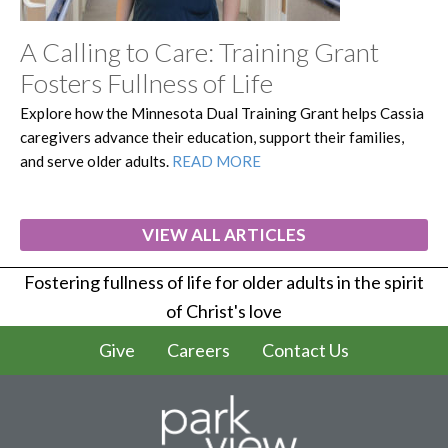
A Calling to Care: Training Grant
Fosters Fullness of Life
Explore how the Minnesota Dual Training Grant helps Cassia
caregivers advance their education, support their families,
and serve older adults.
READ MORE
VIEW ALL ARTICLES
Fostering fullness of life for older adults in the spirit
of Christ's love
Give
Careers
Contact Us