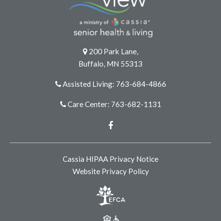
200 Park Lane,
Buffalo, MN 55313
Assisted Living: 763-684-4866
Care Center: 763-682-1131
Facebook
Cassia HIPAA Privacy Notice
Website Privacy Policy