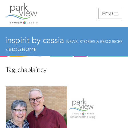
MENU
Park View
« BLOG HOME
Tag:
chaplaincy