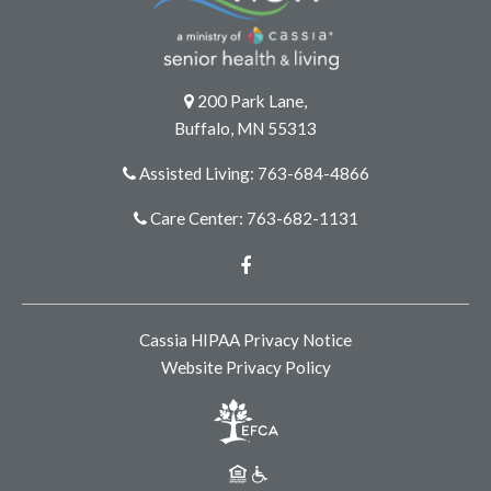
200 Park Lane,
Buffalo, MN 55313
Assisted Living: 763-684-4866
Care Center: 763-682-1131
Facebook
Cassia HIPAA Privacy Notice
Website Privacy Policy