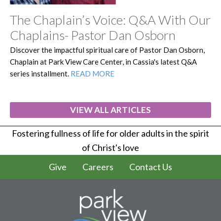
The Chaplain’s Voice: Q&A With Our
Chaplains- Pastor Dan Osborn
Discover the impactful spiritual care of Pastor Dan Osborn,
Chaplain at Park View Care Center, in Cassia's latest Q&A
series installment.
READ MORE
VIEW ALL ARTICLES
Fostering fullness of life for older adults in the spirit
of Christ's love
Give
Careers
Contact Us