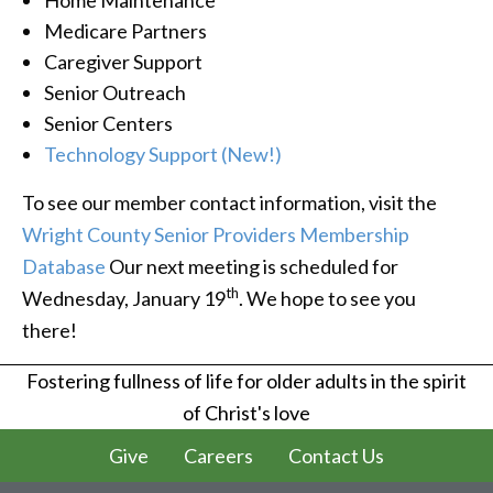
Medicare Partners
Caregiver Support
Senior Outreach
Senior Centers
Technology Support (New!)
To see our member contact information, visit the
Wright County Senior Providers Membership
Database
Our next meeting is scheduled for
th
Wednesday, January 19
. We hope to see you
there!
Fostering fullness of life for older adults in the spirit
of Christ's love
Give
Careers
Contact Us