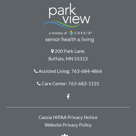
200 Park Lane,
Buffalo, MN 55313
Assisted Living: 763-684-4866
Care Center: 763-682-1131
Facebook
Cassia HIPAA Privacy Notice
Website Privacy Policy