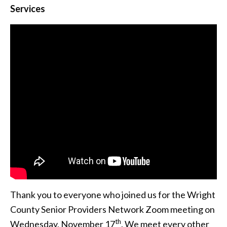
Services
Thank you to everyone who joined us for the Wright
County Senior Providers Network Zoom meeting on
th
Wednesday, November 17
. We meet every other