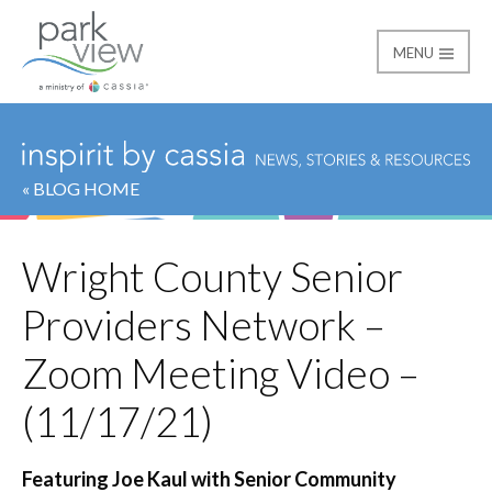
MENU
Park View
« BLOG HOME
Wright County Senior
Providers Network –
Zoom Meeting Video –
(11/17/21)
Featuring Joe Kaul with Senior Community