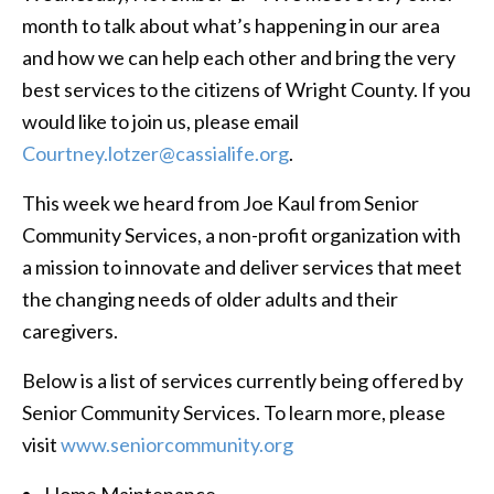
month to talk about what’s happening in our area
and how we can help each other and bring the very
best services to the citizens of Wright County. If you
would like to join us, please email
Courtney.lotzer@cassialife.org
.
This week we heard from Joe Kaul from Senior
Community Services, a non-profit organization with
a mission to innovate and deliver services that meet
the changing needs of older adults and their
caregivers.
Below is a list of services currently being offered by
Senior Community Services. To learn more, please
visit
www.seniorcommunity.org
Home Maintenance