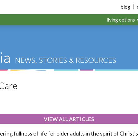
blog
living options
Care
VIEW ALL ARTICLES
ring fullness of life for older adults in the spirit of Christ'