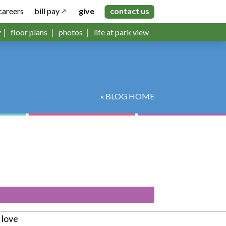
careers
bill pay
give
contact us
floor plans
photos
life at park view
« BLOG HOME
s love