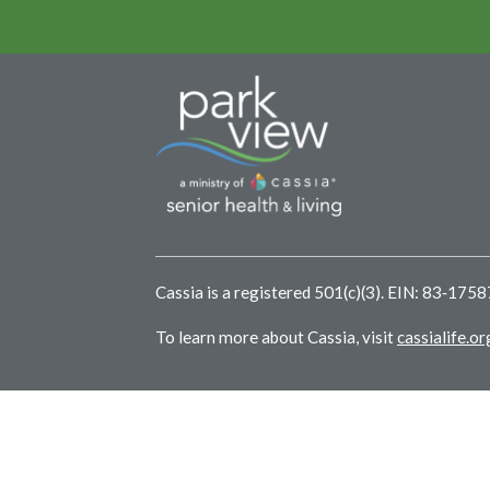
Cassia is a registered 501(c)(3). EIN: 83‑175
To learn more about Cassia, visit
cassialife.or