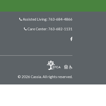
Assisted Living: 763-684-4866
Care Center: 763-682-1131
Facebook
© 2026 Cassia. All rights reserved.