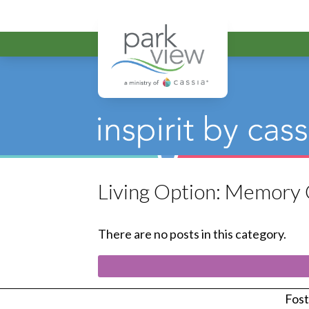
Park View
Living Option:
Memory 
There are no posts in this category.
Foste