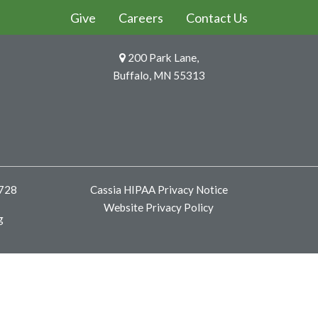
Give
Careers
Contact Us
200 Park Lane,
Buffalo, MN 55313
8728
Cassia HIPAA Privacy Notice
Website Privacy Policy
g