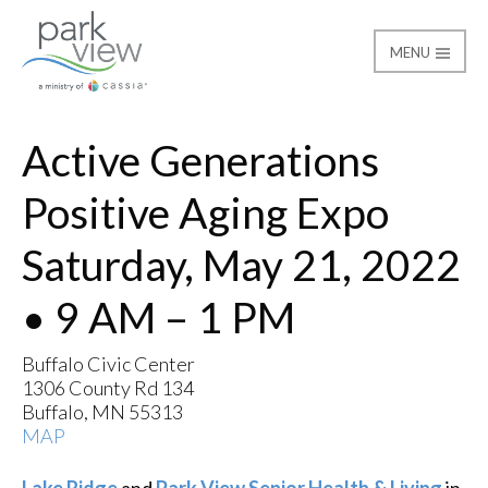
MENU
Active Generations Pos
Park View
Active Generations
Positive Aging Expo
Saturday, May 21, 2022
• 9 AM – 1 PM
Buffalo Civic Center
1306 County Rd 134
Buffalo, MN 55313
MAP
Lake Ridge
and
Park View Senior Health & Living
in