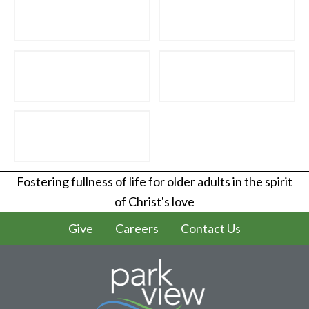
Fostering fullness of life for older adults in the spirit
of Christ's love
Give
Careers
Contact Us