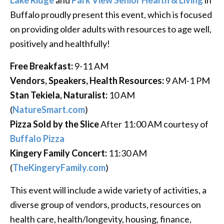
Buffalo proudly present this event, which is focused
on providing older adults with resources to age well,
positively and healthfully!
Free Breakfast:
9-11 AM
Vendors, Speakers, Health Resources:
9 AM-1 PM
Stan Tekiela, Naturalist:
10 AM
(
NatureSmart.com
)
Pizza Sold by the Slice
After 11:00 AM courtesy of
Buffalo Pizza
Kingery Family Concert:
11:30 AM
(
TheKingeryFamily.com
)
This event will include a wide variety of activities, a
diverse group of vendors, products, resources on
health care, health/longevity, housing, finance,