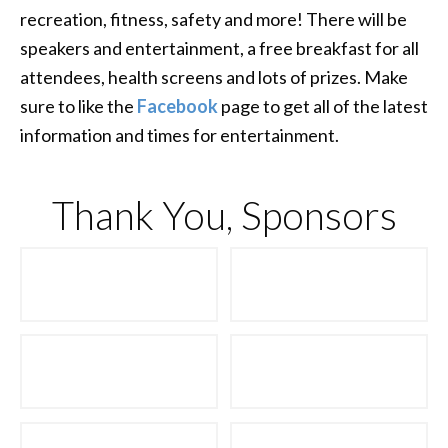
recreation, fitness, safety and more! There will be
speakers and entertainment, a free breakfast for all
attendees, health screens and lots of prizes. Make
sure to like the
Facebook
page to get all of the latest
information and times for entertainment.
Thank You, Sponsors