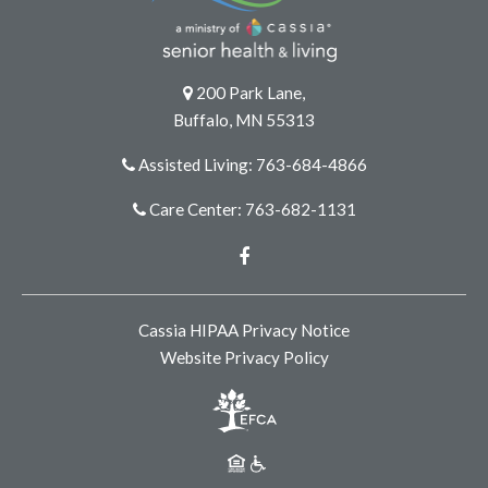
200 Park Lane,
Buffalo, MN 55313
Assisted Living: 763-684-4866
Care Center: 763-682-1131
Facebook
Cassia HIPAA Privacy Notice
Website Privacy Policy